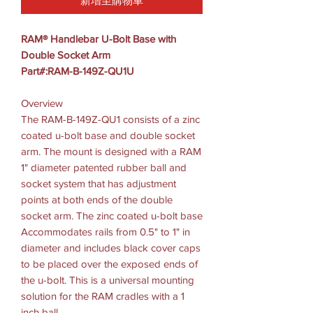
新增至購物車
RAM® Handlebar U-Bolt Base with
Double Socket Arm
Part#:RAM-B-149Z-QU1U
Overview
The RAM-B-149Z-QU1 consists of a zinc
coated u-bolt base and double socket
arm. The mount is designed with a RAM
1" diameter patented rubber ball and
socket system that has adjustment
points at both ends of the double
socket arm. The zinc coated u-bolt base
Accommodates rails from 0.5" to 1" in
diameter and includes black cover caps
to be placed over the exposed ends of
the u-bolt. This is a universal mounting
solution for the RAM cradles with a 1
inch ball.