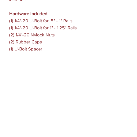
Hardware Included
(1) 1/4"-20 U-Bolt for .5" - 1" Rails
(1) 1/4"-20 U-Bolt for 1" - 1.25" Rails
(2) 1/4"-20 Nylock Nuts
(2) Rubber Caps
(1) U-Bolt Spacer
Clamp Range
.5" - 1.25" diameter
Socket To-Socket Length
3"
Ball Size
B Size (1")
Weight Capacity
Standard Use: 2 lbs