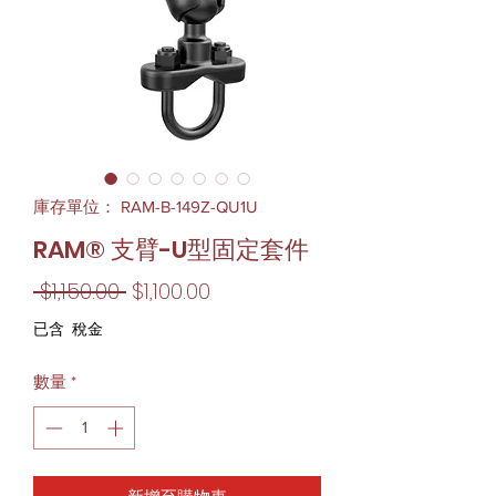
庫存單位： RAM-B-149Z-QU1U
RAM® 支臂-U型固定套件
一
促
 $1,150.00 
$1,100.00
般
銷
已含 稅金
價
價
數量
*
格
格