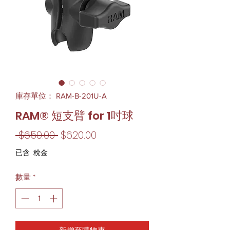
庫存單位： RAM-B-201U-A
RAM® 短支臂 for 1吋球
一
促
 $650.00 
$620.00
般
銷
已含 稅金
價
價
數量
*
格
格