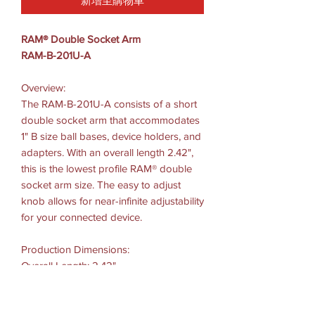
新增至購物車
RAM® Double Socket Arm
RAM-B-201U-A
Overview:
The RAM-B-201U-A consists of a short
double socket arm that accommodates
1" B size ball bases, device holders, and
adapters. With an overall length 2.42",
this is the lowest profile RAM® double
socket arm size. The easy to adjust
knob allows for near-infinite adjustability
for your connected device.
Production Dimensions:
Overall Length: 2.42"
Socket To-Socket Length: 1.75"
Ball Size: B Size (1")