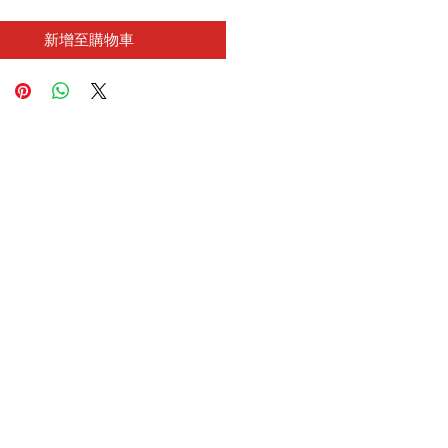
新增至購物車