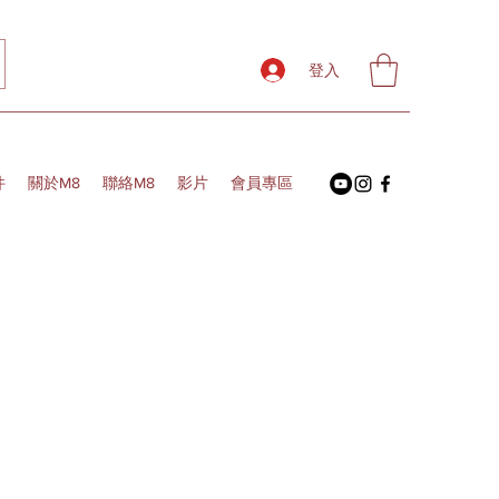
登入
件
關於M8
聯絡M8
影片
會員專區