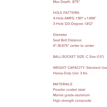
Max Depth: .875"
HOLE PATTERN:
4-Hole AMPS: 1.181" x 1.496"
3-Hole 120-Degree: 1.812"
Diameter
Seat Bolt Distance:
9"-18.875" center to center
BALL/SOCKET SIZE: C Size (1.5")
WEIGHT CAPACITY: Standard Use:
Heavy-Duty Use: 3 lbs
MATERIALS:
Powder coated steel
Marine grade-aluminum
High strength composite