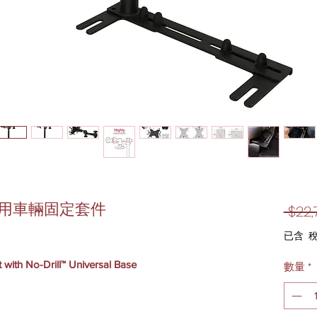
-通用車輛固定套件
 $22,
已含 
 with No-Drill™ Universal Base
數量
*