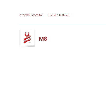
info@m8.com.tw
02-2658-8726
M8