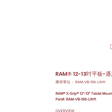
RAM® 12-13吋平板
庫存單位： RAM-VB-196-UN11
RAM® X-Grip® 12"-13" Tablet Mount
Part#: RAM-VB-196-UN11
OVERVIEW