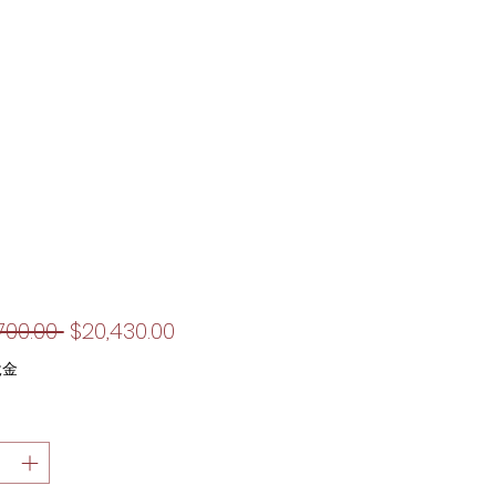
一
促
700.00 
$20,430.00
般
銷
稅金
價
價
格
格