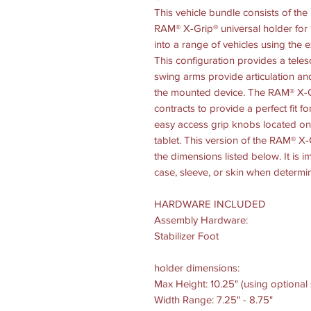
This vehicle bundle consists of th
RAM® X-Grip® universal holder for 1
into a range of vehicles using the 
This configuration provides a teles
swing arms provide articulation an
the mounted device. The RAM® X-Gr
contracts to provide a perfect fit fo
easy access grip knobs located on 
tablet. This version of the RAM® X-G
the dimensions listed below. It is i
case, sleeve, or skin when determin
HARDWARE INCLUDED
Assembly Hardware:
Stabilizer Foot
holder dimensions:
Max Height: 10.25" (using optional
Width Range: 7.25" - 8.75"