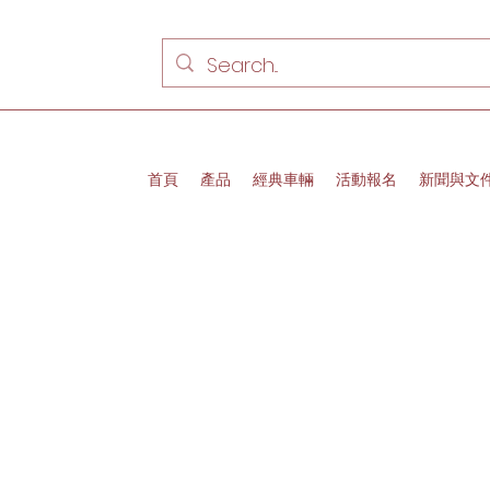
首頁
產品
經典車輛
活動報名
新聞與文