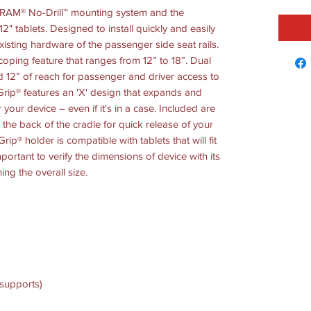
e RAM® No-Drill™ mounting system and the
2" tablets. Designed to install quickly and easily
existing hardware of the passenger side seat rails.
coping feature that ranges from 12” to 18”. Dual
d 12” of reach for passenger and driver access to
ip® features an 'X' design that expands and
r your device – even if it's in a case. Included are
the back of the cradle for quick release of your
rip® holder is compatible with tablets that will fit
mportant to verify the dimensions of device with its
ing the overall size.
 supports)