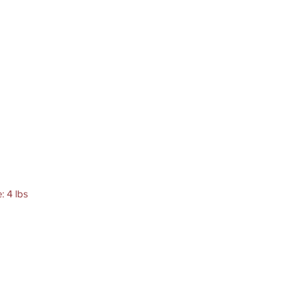
 4 lbs