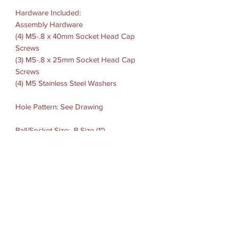
Hardware Included:
Assembly Hardware
(4) M5-.8 x 40mm Socket Head Cap
Screws
(3) M5-.8 x 25mm Socket Head Cap
Screws
(4) M5 Stainless Steel Washers
Hole Pattern: See Drawing
Ball/Socket Size: B Size (1")
Weight Capacity: Standard Use: 2 lbs
Heavy-Duty Use: 1 lb
Materials:Marine-grade aluminum
ADDITIONAL INFORMATION