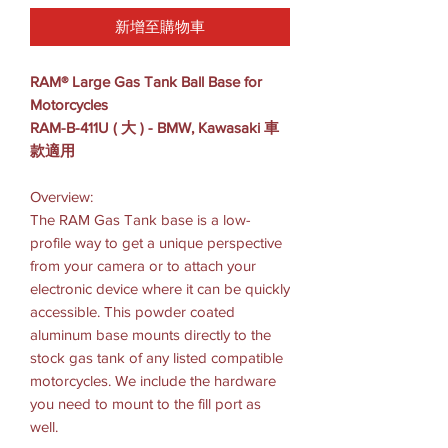
新增至購物車
RAM® Large Gas Tank Ball Base for
Motorcycles
RAM-B-411U ( 大 ) - BMW, Kawasaki 車
款適用
Overview:
The RAM Gas Tank base is a low-
profile way to get a unique perspective
from your camera or to attach your
electronic device where it can be quickly
accessible. This powder coated
aluminum base mounts directly to the
stock gas tank of any listed compatible
motorcycles. We include the hardware
you need to mount to the fill port as
well.