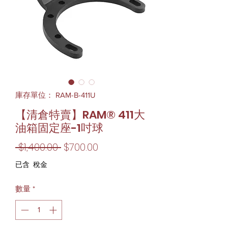
庫存單位： RAM-B-411U
【清倉特賣】RAM® 411大
油箱固定座-1吋球
一
促
 $1,400.00 
$700.00
般
銷
已含 稅金
價
價
數量
*
格
格