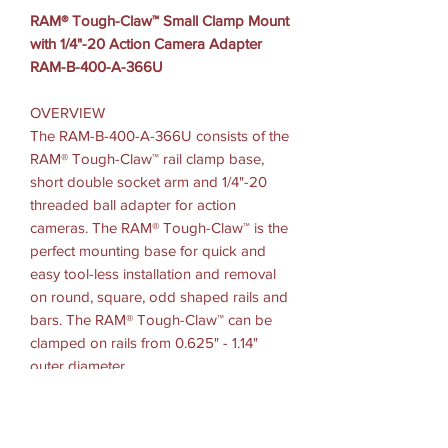
RAM® Tough-Claw™ Small Clamp Mount
with 1/4"-20 Action Camera Adapter
RAM-B-400-A-366U
OVERVIEW
The RAM-B-400-A-366U consists of the
RAM® Tough-Claw™ rail clamp base,
short double socket arm and 1/4"-20
threaded ball adapter for action
cameras. The RAM® Tough-Claw™ is the
perfect mounting base for quick and
easy tool-less installation and removal
on round, square, odd shaped rails and
bars. The RAM® Tough-Claw™ can be
clamped on rails from 0.625" - 1.14"
outer diameter.
Clamp Range: .625" - 1.14" diameter