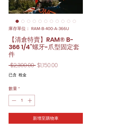
庫存單位： RAM-B-400-A-366U
【清倉特賣】RAM® B-
366 1/4"螺牙-爪型固定套
件
一
促
 $2,300.00 
$1,150.00
般
銷
已含 稅金
價
價
數量
*
格
格
新增至購物車