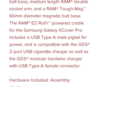
ball base, medium length RAM® double
socket arm, and a RAM® Tough-Mag™
66mm diameter magnetic ball base.
The RAM® EZ-Roll’r™ powered cradle
for the Samsung Galaxy XCover Pro
includes a USB Type-A male pigtail for
power, and is compatible with the GDS®
2-port USB cigarette charger as well as
the GDS® modular hardwire charger
with USB Type-A female connector.
Hardware Included: Assembly
Hardware
Socket To-Socket Length: 3"
Plate Size: 2.6" Diameter = 6.6cm
Ball Size: B Size (1")