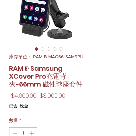
庫存單位： RAM-B-MAG66-SAM9PU
RAM® Samsung
XCover Pro充電背
夾-66mm 磁性球座套件
一
促
 $4,000.00 
$3,900.00
般
銷
已含 稅金
價
價
數量
*
格
格