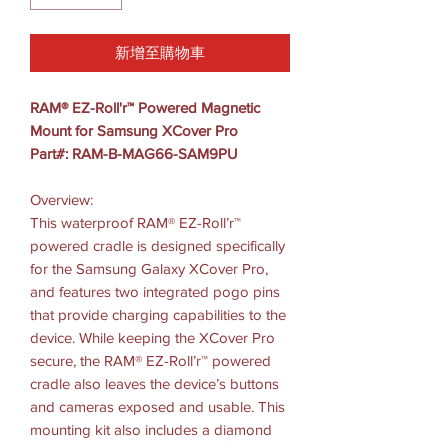
新增至購物車
RAM® EZ-Roll'r™ Powered Magnetic
Mount for Samsung XCover Pro
Part#: RAM-B-MAG66-SAM9PU
Overview:
This waterproof RAM® EZ-Roll’r™
powered cradle is designed specifically
for the Samsung Galaxy XCover Pro,
and features two integrated pogo pins
that provide charging capabilities to the
device. While keeping the XCover Pro
secure, the RAM® EZ-Roll’r™ powered
cradle also leaves the device’s buttons
and cameras exposed and usable. This
mounting kit also includes a diamond