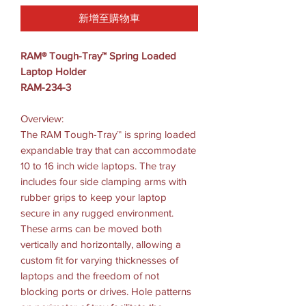
新增至購物車
RAM® Tough-Tray™ Spring Loaded
Laptop Holder
RAM-234-3
Overview:
The RAM Tough-Tray™ is spring loaded
expandable tray that can accommodate
10 to 16 inch wide laptops. The tray
includes four side clamping arms with
rubber grips to keep your laptop
secure in any rugged environment.
These arms can be moved both
vertically and horizontally, allowing a
custom fit for varying thicknesses of
laptops and the freedom of not
blocking ports or drives. Hole patterns