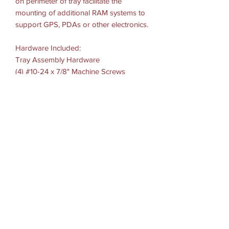
on perimeter of tray facilitate the
mounting of additional RAM systems to
support GPS, PDAs or other electronics.
Hardware Included:
Tray Assembly Hardware
(4) #10-24 x 7/8" Machine Screws
(4) #10-24 Thin Nylock Nuts
Tray Dimensions:
Width Range: 10"-16" = 25.4cm-40.64cm
Side Arm Clamp Height: .5"-1.75" =
1.27cm-4.44cm
Tray Depth: 10" =25.4cm
Tray Thickness: 2.125" = 5.39cm
Hole Pattern: 4-Hole AMPS: 1.181" x
1.496"
Materials: High strength composite