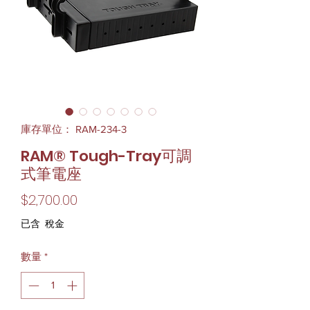
庫存單位： RAM-234-3
RAM® Tough-Tray可調
式筆電座
價
$2,700.00
格
已含 稅金
數量
*