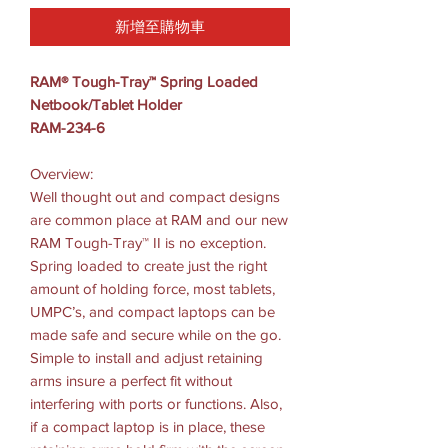
新增至購物車
RAM® Tough-Tray™ Spring Loaded
Netbook/Tablet Holder
RAM-234-6
Overview:
Well thought out and compact designs
are common place at RAM and our new
RAM Tough-Tray™ II is no exception.
Spring loaded to create just the right
amount of holding force, most tablets,
UMPC’s, and compact laptops can be
made safe and secure while on the go.
Simple to install and adjust retaining
arms insure a perfect fit without
interfering with ports or functions. Also,
if a compact laptop is in place, these