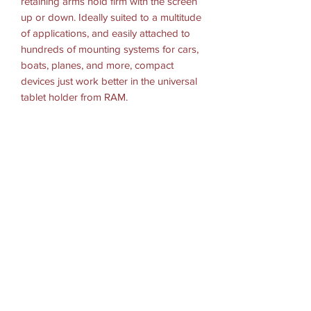
retaining arms hold firm with the screen
up or down. Ideally suited to a multitude
of applications, and easily attached to
hundreds of mounting systems for cars,
boats, planes, and more, compact
devices just work better in the universal
tablet holder from RAM.
Hardware Included:
Tray Assembly Hardware
(4) #8-32 x 5/8" Machine Screws
(4) #8-32 Nylock NutsTray
Dimensions:
Width Range: 8.56"-11.2" = 21.74cm-
28.44cm
Side Arm Clamp Height: 2.75"=6.98cm
MaxTray Depth: 6"=15.24cm
Tray Thickness: 1"= 2.54cm