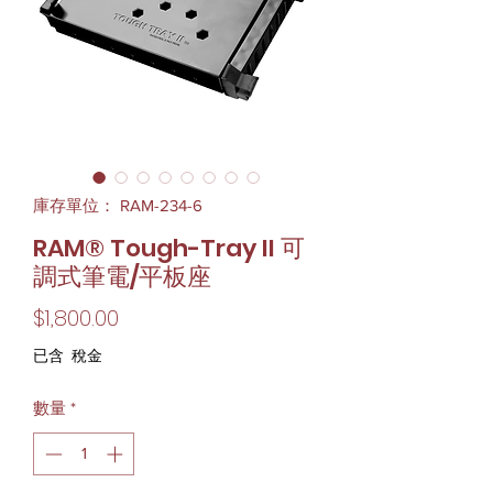
庫存單位： RAM-234-6
RAM® Tough-Tray II 可
調式筆電/平板座
價
$1,800.00
格
已含 稅金
數量
*