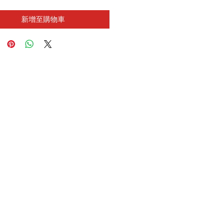
新增至購物車