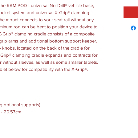
he RAM POD I universal No-Drill® vehicle base,
ocket system and universal X-Grip® clamping
 the mount connects to your seat rail without any
luminum rod can be bent to position your device to
X-Grip® clamping cradle consists of a composite
grip arms and additional bottom support keeper.
p knobs, located on the back of the cradle for
X-Grip® clamping cradle expands and contracts for
 or without sleeves, as well as some smaller tablets.
blet below for compatibility with the X-Grip®.
g optional supports)
m - 20.57cm