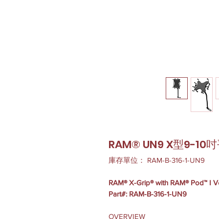
RAM® UN9 X型9-
庫存單位： RAM-B-316-1-UN9
RAM® X-Grip® with RAM® Pod™ I Veh
Part#: RAM-B-316-1-UN9
OVERVIEW