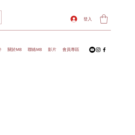
登入
件
關於M8
聯絡M8
影片
會員專區