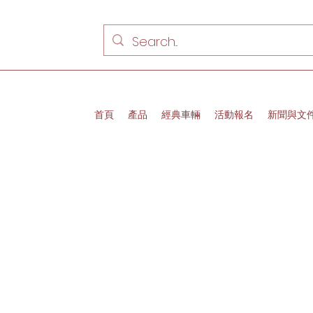
首頁
產品
經典車輛
活動報名
新聞與文