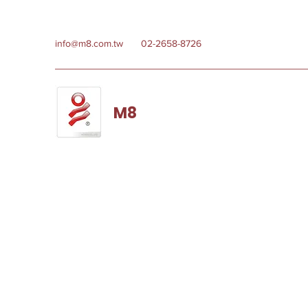
info@m8.com.tw
02-2658-8726
M8