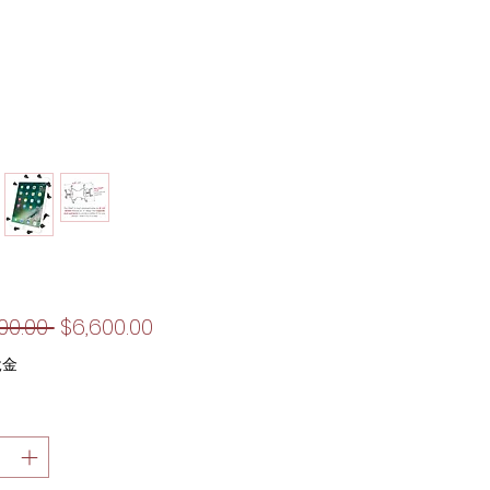
一
促
00.00 
$6,600.00
般
銷
稅金
價
價
格
格