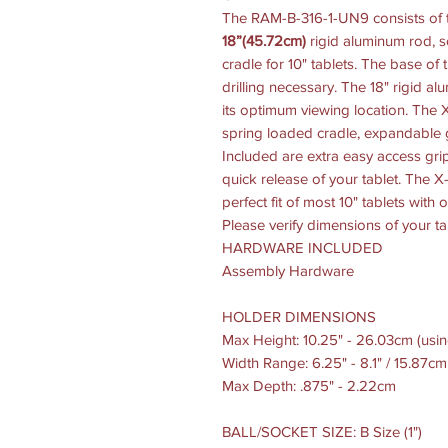
The RAM-B-316-1-UN9 consists of t
18”(45.72cm)
rigid aluminum rod, s
cradle for 10" tablets. The base of
drilling necessary. The 18" rigid a
its optimum viewing location. The 
spring loaded cradle, expandable 
Included are extra easy access gri
quick release of your tablet. The 
perfect fit of most 10" tablets with
Please verify dimensions of your ta
HARDWARE INCLUDED
Assembly Hardware
HOLDER DIMENSIONS
Max Height: 10.25" - 26.03cm (usin
Width Range: 6.25" - 8.1" / 15.87c
Max Depth: .875" - 2.22cm
BALL/SOCKET SIZE: B Size (1")