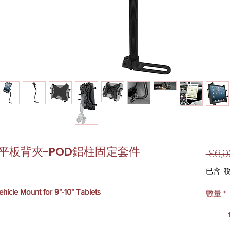
10吋平板背夾-POD鋁柱固定套件
 $6,9
已含 
icle Mount for 9"-10" Tablets
數量
*