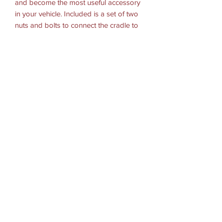
and become the most useful accessory
in your vehicle. Included is a set of two
nuts and bolts to connect the cradle to
any RAM components or mounts that
contain the universal AMPs hole pattern.
Hardware Included:
(2) #8-32 x 1/2" Machine Screws
(2) #8-32 x 5/8" Machine Screws
(2) #8-32 x 3/4" Machine Screws
(2) #8-32 Nylock Nuts
Holder Dimensions:
2-Hole AMPS: 1.912"
Materials:
High strength composite