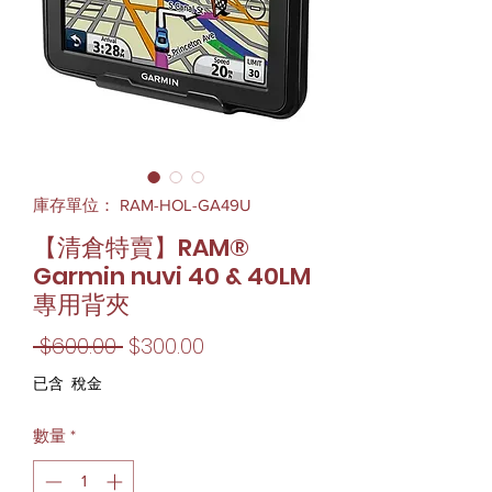
庫存單位： RAM-HOL-GA49U
【清倉特賣】RAM®
Garmin nuvi 40 & 40LM
專用背夾
一
促
 $600.00 
$300.00
般
銷
已含 稅金
價
價
數量
*
格
格