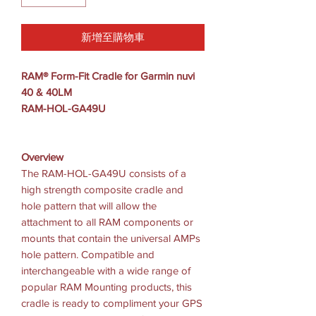
新增至購物車
RAM® Form-Fit Cradle for Garmin nuvi
40 & 40LM
RAM-HOL-GA49U
Overview
The RAM-HOL-GA49U consists of a
high strength composite cradle and
hole pattern that will allow the
attachment to all RAM components or
mounts that contain the universal AMPs
hole pattern. Compatible and
interchangeable with a wide range of
popular RAM Mounting products, this
cradle is ready to compliment your GPS