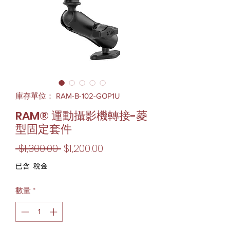
庫存單位： RAM-B-102-GOP1U
RAM® 運動攝影機轉接-菱
型固定套件
一
促
 $1,300.00 
$1,200.00
般
銷
已含 稅金
價
價
數量
*
格
格