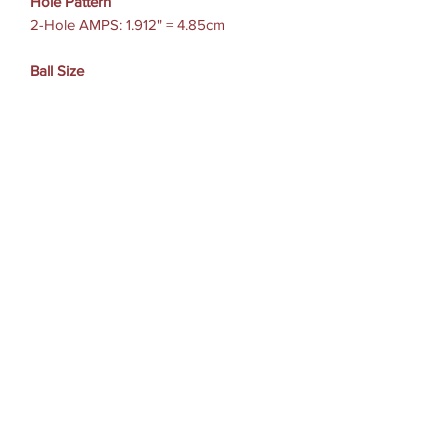
Hole Pattern
2-Hole AMPS: 1.912" = 4.85cm
Ball Size
B Size (1")
Weight Capacity
Standard Use: 2 lbs
Heavy-Duty Use: 1 lb
Materials
Marine-grade aluminum
High strength composite
適用機種參考
GoPro Hero , Session
Garmin Virb