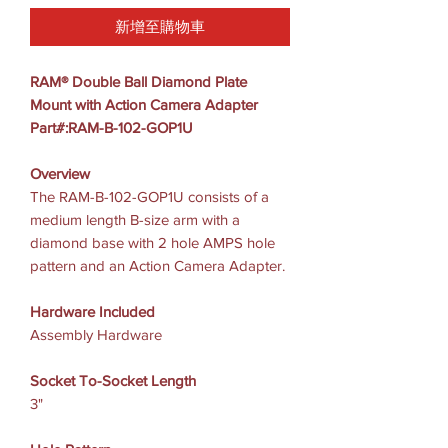
新增至購物車
RAM® Double Ball Diamond Plate
Mount with Action Camera Adapter
Part#:RAM-B-102-GOP1U
Overview
The RAM-B-102-GOP1U consists of a
medium length B-size arm with a
diamond base with 2 hole AMPS hole
pattern and an Action Camera Adapter.
Hardware Included
Assembly Hardware
Socket To-Socket Length
3"