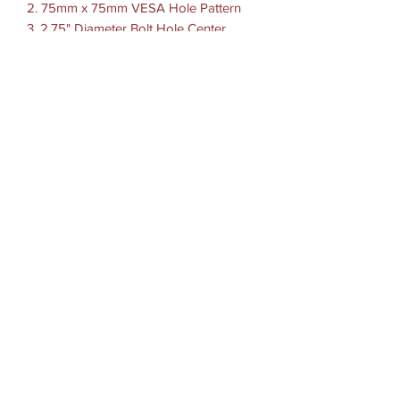
2. 75mm x 75mm VESA Hole Pattern
3. 2.75" Diameter Bolt Hole Center
Pattern 120 Degrees
4. 100mm X 50mm VESA Hole Pattern
HARDWARE INCLUDED
(4) 1/4"-20 x 7/8" Machine Screws
(4) 1/4"-20 Nylock Nuts
(4) #10-24 x 7/8" Machine Screws
(4) #10-24 Nylock Nuts
HOLE PATTERN: See Drawing
MATERIALS: High strength composite
PACKAGING TYPE: Poly Bag
WEIGHT: 0.5 lbs.
©2022 by M8 - MODE CO., LTD.