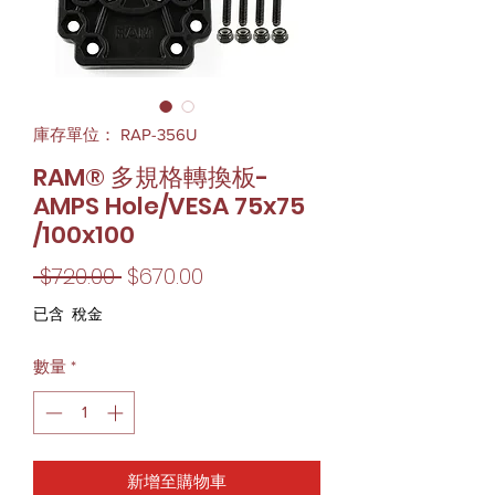
庫存單位： RAP-356U
RAM® 多規格轉換板-
AMPS Hole/VESA 75x75
/100x100
一
促
 $720.00 
$670.00
般
銷
已含 稅金
價
價
數量
*
格
格
新增至購物車