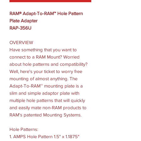
RAM® Adapt-To-RAM™ Hole Pattern
Plate Adapter
RAP-356U
OVERVIEW
Have something that you want to
connect to a RAM Mount? Worried
about hole patterns and compatibility?
Well, here's your ticket to worry free
mounting of almost anything. The
Adapt-To-RAM™ mounting plate is a
slim and simple adaptor plate with
multiple hole patterns that will quickly
and easily mate non-RAM products to
RAM's patented Mounting Systems.
Hole Patterns:
1. AMPS Hole Pattern 1.5" x 1.1875"