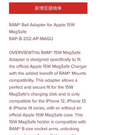
新增至購物車
RAM® Ball Adapter for Apple 15W
MagSafe
RAP-B-202-AP-MAGU
OVERVIEWThis RAM® 15W MagSafe
Adapter is designed specifically to fit
the official Apple 15W MagSafe Charger
with the added benefit of RAM® Mounts
compatibility. This adapter allows a
perfect and secure fit for the 15W
MagSafe's charging disk and is only
compatible for the iPhone 12, iPhone 13
& iPhone 14 series, with or without an
official Apple 15W MagSafe case. This
15W MagSafe holder is compatible with
RAM® B size socket arms, unlocking