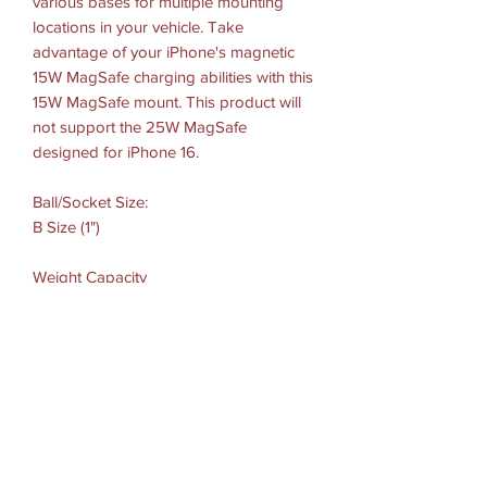
various bases for multiple mounting
locations in your vehicle. Take
advantage of your iPhone's magnetic
15W MagSafe charging abilities with this
15W MagSafe mount. This product will
not support the 25W MagSafe
designed for iPhone 16.
Ball/Socket Size:
B Size (1")
Weight Capacity
Standard Use: 2 lbs
Heavy-Duty Use: 1 lb
Materials:
High strength composite
Weight:
0.11 lbs.