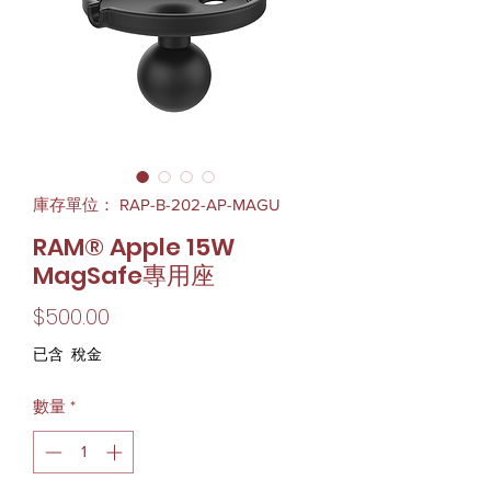
庫存單位： RAP-B-202-AP-MAGU
RAM® Apple 15W
MagSafe專用座
價
$500.00
格
已含 稅金
數量
*