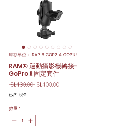
庫存單位： RAP-B-GOP2-A-GOP1U
RAM® 運動攝影機轉接-
GoPro®固定套件
一
促
 $1,430.00 
$1,400.00
般
銷
已含 稅金
價
價
數量
*
格
格