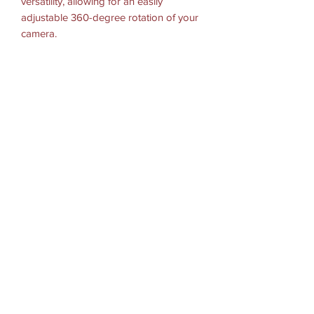
versatility, allowing for an easily
adjustable 360-degree rotation of your
camera.
HARDWARE INCLUDED
Assembly Hardware
SOCKET-TO-SOCKET LENGTH: 1.75"
BALL/SOCKET SIZE: B Size (1")
WEIGHT CAPACITY
Standard Use: 2 lbs
Heavy-Duty Use: 1 lb
MATERIALS: High strength composite
PACKAGING TYPE: Poly Bag
WEIGHT: 0.25 lbs.
適用機種參考
GoPro Hero , Session
Garmin Virb