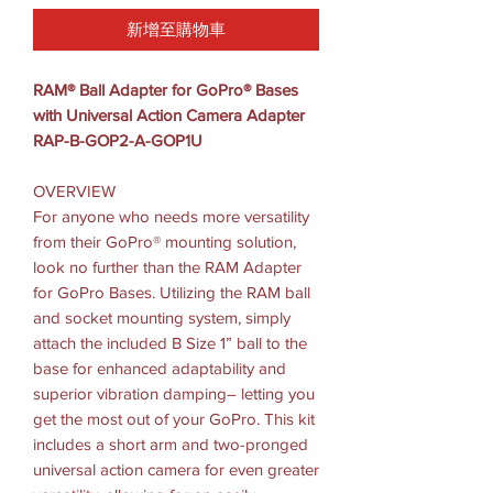
新增至購物車
RAM® Ball Adapter for GoPro® Bases
with Universal Action Camera Adapter
RAP-B-GOP2-A-GOP1U
OVERVIEW
For anyone who needs more versatility
from their GoPro® mounting solution,
look no further than the RAM Adapter
for GoPro Bases. Utilizing the RAM ball
and socket mounting system, simply
attach the included B Size 1” ball to the
base for enhanced adaptability and
superior vibration damping– letting you
get the most out of your GoPro. This kit
includes a short arm and two-pronged
universal action camera for even greater