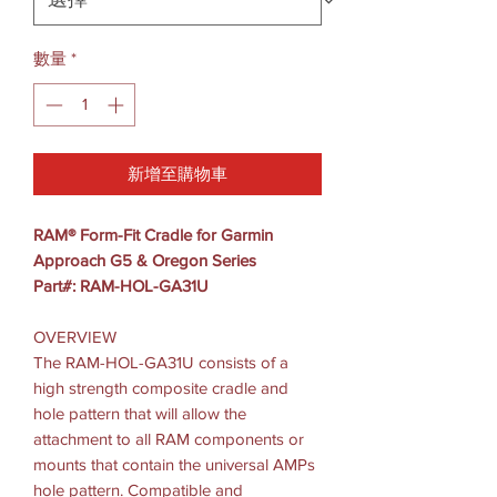
數量
*
新增至購物車
RAM® Form-Fit Cradle for Garmin
Approach G5 & Oregon Series
Part#: RAM-HOL-GA31U
OVERVIEW
The RAM-HOL-GA31U consists of a
high strength composite cradle and
hole pattern that will allow the
attachment to all RAM components or
mounts that contain the universal AMPs
hole pattern. Compatible and