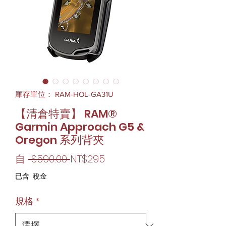
庫存單位： RAM-HOL-GA31U
【清倉特賣】 RAM®
Garmin Approach G5 &
Oregon 系列背夾
一
促
自
 $590.00 
NT$295
般
銷
已含 稅金
價
價
規格
*
格
格