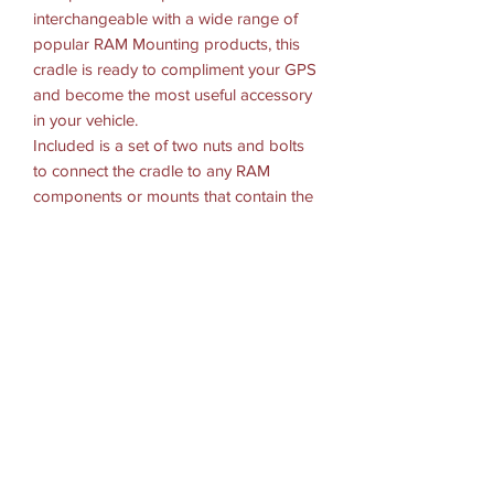
interchangeable with a wide range of
popular RAM Mounting products, this
cradle is ready to compliment your GPS
and become the most useful accessory
in your vehicle.
Included is a set of two nuts and bolts
to connect the cradle to any RAM
components or mounts that contain the
universal AMPs hole pattern.
HARDWARE INCLUDED
(2) #8-32 x 1/2" Machine Screws
(2) #8-32 x 5/8" Machine Screws
(2) #8-32 x 3/4" Machine Screws
(2) #8-32 Nylock Nuts
HOLE PATTERN
2-Hole AMPS: 1.912"
MATERIALS
High strength composite
PACKAGING TYPE: Poly Bag