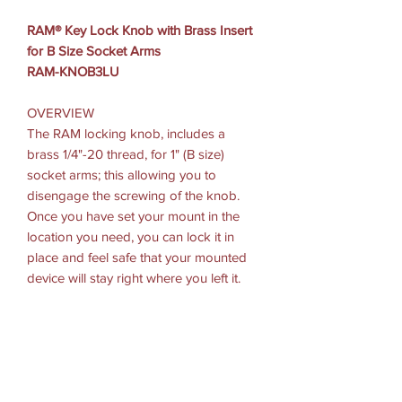
RAM® Key Lock Knob with Brass Insert
for B Size Socket Arms
RAM-KNOB3LU
OVERVIEW
The RAM locking knob, includes a
brass 1/4"-20 thread, for 1" (B size)
socket arms; this allowing you to
disengage the screwing of the knob.
Once you have set your mount in the
location you need, you can lock it in
place and feel safe that your mounted
device will stay right where you left it.
HARDWARE INCLUDED: (2) Keys
PACKAGING TYPE: Poly Bag
WEIGHT: 0.3 lbs.