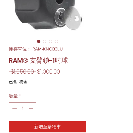
庫存單位： RAM-KNOB3LU
RAM® 支臂鎖-1吋球
一
促
 $1,050.00 
$1,000.00
般
銷
已含 稅金
價
價
數量
*
格
格
新增至購物車