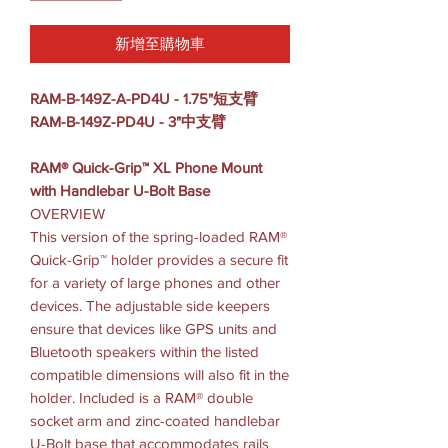
新增至購物車
RAM-B-149Z-A-PD4U - 1.75"短支臂
RAM-B-149Z-PD4U - 3"中支臂
RAM® Quick-Grip™ XL Phone Mount
with Handlebar U-Bolt Base
OVERVIEW
This version of the spring-loaded RAM®
Quick-Grip™ holder provides a secure fit
for a variety of large phones and other
devices. The adjustable side keepers
ensure that devices like GPS units and
Bluetooth speakers within the listed
compatible dimensions will also fit in the
holder. Included is a RAM® double
socket arm and zinc-coated handlebar
U-Bolt base that accommodates rails