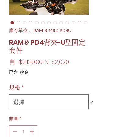
庫存單位： RAM-B-149Z-PD4U
RAM® PD4背夾-U型固定
套件
一
促
自
 $2,120.00 
NT$2,020
般
銷
已含 稅金
價
價
規格
*
格
格
數量
*