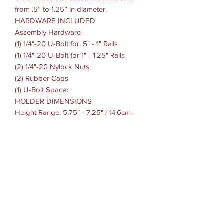
from .5” to 1.25” in diameter.
HARDWARE INCLUDED
Assembly Hardware
(1) 1/4"-20 U-Bolt for .5" - 1" Rails
(1) 1/4"-20 U-Bolt for 1" - 1.25" Rails
(2) 1/4"-20 Nylock Nuts
(2) Rubber Caps
(1) U-Bolt Spacer
HOLDER DIMENSIONS
Height Range: 5.75" - 7.25" / 14.6cm -
18.41cm
Width Range: 2.625" - 3.625" / 6.66cm -
9.2cm
Max Depth: .72" / 1.82cm
CLAMP RANGE: .5" - 1.25" / 1.27cm -
3.17cm diameter
SOCKET-TO-SOCKET LENGTH: 1.75"
OR 3"
BALL/SOCKET SIZE: B Size (1")