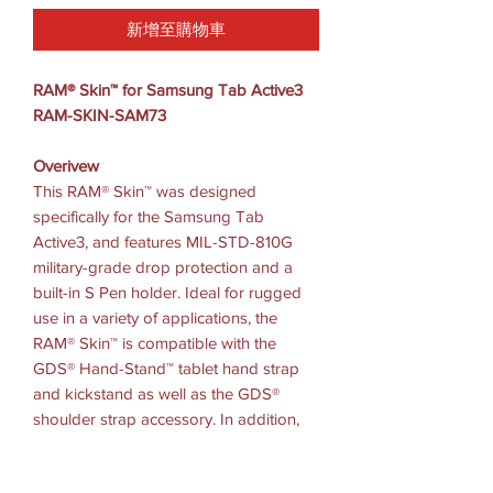
新增至購物車
RAM® Skin™ for Samsung Tab Active3
RAM-SKIN-SAM73
Overivew
This RAM® Skin™ was designed
specifically for the Samsung Tab
Active3, and features MIL-STD-810G
military-grade drop protection and a
built-in S Pen holder. Ideal for rugged
use in a variety of applications, the
RAM® Skin™ is compatible with the
GDS® Hand-Stand™ tablet hand strap
and kickstand as well as the GDS®
shoulder strap accessory. In addition,
this skin is compatible with both RAM®
EZ-Roll’r™ powered cradles for the