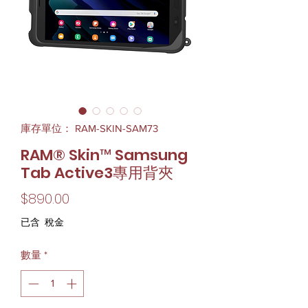
庫存單位： RAM-SKIN-SAM73
RAM® Skin™ Samsung
Tab Active3專用背夾
價
$890.00
格
已含 稅金
數量
*