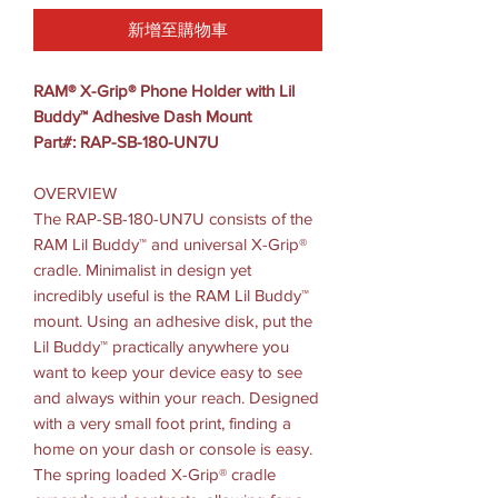
新增至購物車
RAM® X-Grip® Phone Holder with Lil
Buddy™ Adhesive Dash Mount
Part#: RAP-SB-180-UN7U
OVERVIEW
The RAP-SB-180-UN7U consists of the
RAM Lil Buddy™ and universal X-Grip®
cradle. Minimalist in design yet
incredibly useful is the RAM Lil Buddy™
mount. Using an adhesive disk, put the
Lil Buddy™ practically anywhere you
want to keep your device easy to see
and always within your reach. Designed
with a very small foot print, finding a
home on your dash or console is easy.
The spring loaded X-Grip® cradle