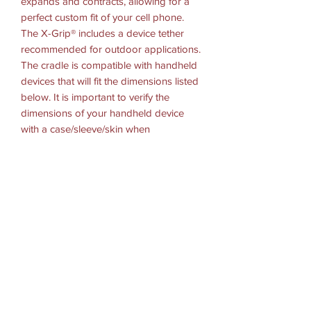
expands and contracts, allowing for a
perfect custom fit of your cell phone.
The X-Grip® includes a device tether
recommended for outdoor applications.
The cradle is compatible with handheld
devices that will fit the dimensions listed
below. It is important to verify the
dimensions of your handheld device
with a case/sleeve/skin when
determining the overall size.
HARDWARE INCLUDED
(1) Optional Tether
(1) Glue Tube for Rubber Caps
(1) 2.5" Double Adhesive Pad
(1) Alcohol Prep Pad
HOLDER DIMENSIONS
Width Range: 1.875" - 3.25"
Depth Range: .875" max
BALL/SOCKET SIZE: RAM Snap-Link
(3/4")