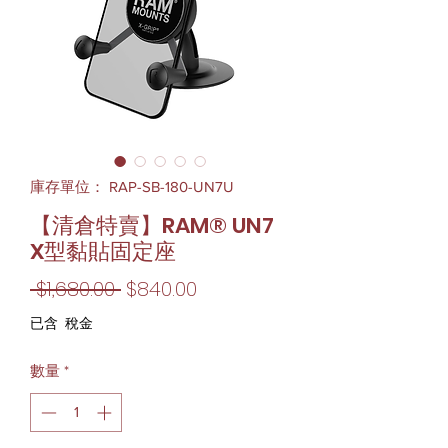
庫存單位： RAP-SB-180-UN7U
【清倉特賣】RAM® UN7
X型黏貼固定座
一
促
 $1,680.00 
$840.00
般
銷
已含 稅金
價
價
數量
*
格
格